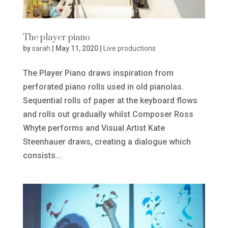
The player piano
by
sarah
|
May 11, 2020
|
Live productions
The Player Piano draws inspiration from
perforated piano rolls used in old pianolas.
Sequential rolls of paper at the keyboard flows
and rolls out gradually whilst Composer Ross
Whyte performs and Visual Artist Kate
Steenhauer draws, creating a dialogue which
consists...