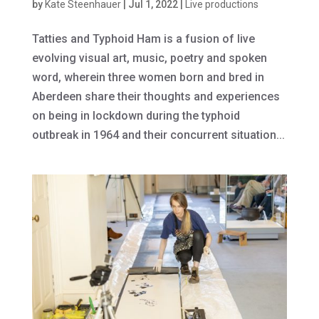
by
Kate Steenhauer
|
Jul 1, 2022
|
Live productions
Tatties and Typhoid Ham is a fusion of live
evolving visual art, music, poetry and spoken
word, wherein three women born and bred in
Aberdeen share their thoughts and experiences
on being in lockdown during the typhoid
outbreak in 1964 and their concurrent situation...