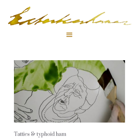
Tatties & typhoid ham