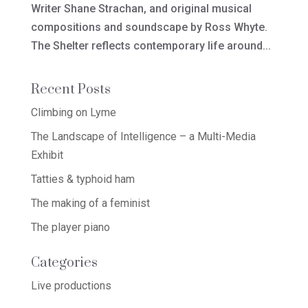
Writer Shane Strachan, and original musical
compositions and soundscape by Ross Whyte.
The Shelter reflects contemporary life around...
Recent Posts
Climbing on Lyme
The Landscape of Intelligence – a Multi-Media
Exhibit
Tatties & typhoid ham
The making of a feminist
The player piano
Categories
Live productions