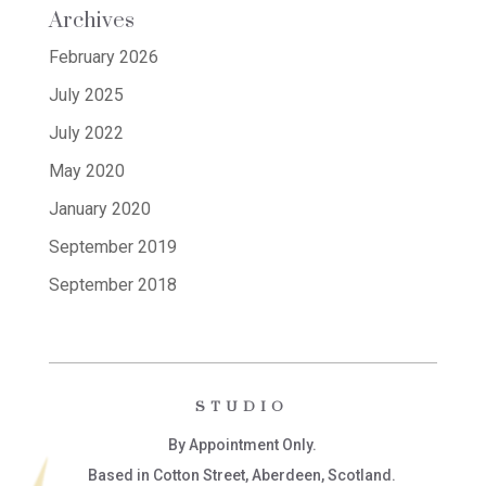
Archives
February 2026
July 2025
July 2022
May 2020
January 2020
September 2019
September 2018
STUDIO
By Appointment Only.
Based in Cotton Street, Aberdeen, Scotland.