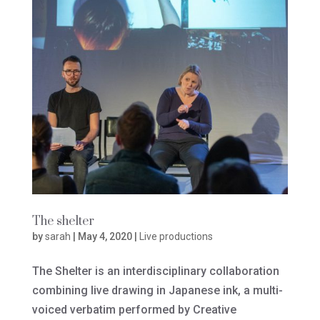
The shelter
by
sarah
|
May 4, 2020
|
Live productions
The Shelter is an interdisciplinary collaboration
combining live drawing in Japanese ink, a multi-
voiced verbatim performed by Creative