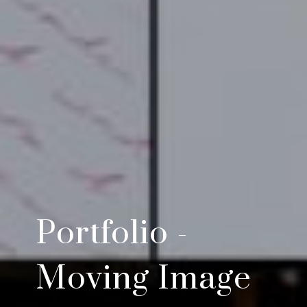
Portfolio -
Moving Image