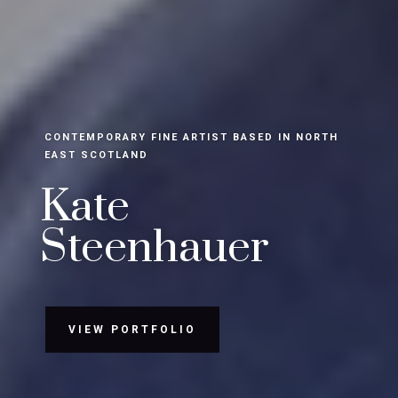
CONTEMPORARY FINE ARTIST BASED IN NORTH
EAST SCOTLAND
Kate
Steenhauer
VIEW PORTFOLIO