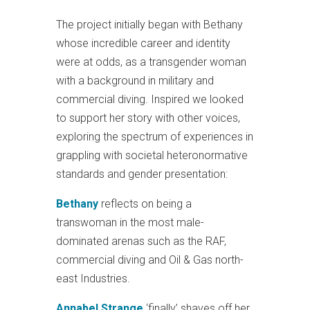
The project initially began with Bethany
whose incredible career and identity
were at odds, as a transgender woman
with a background in military and
commercial diving. Inspired we looked
to support her story with other voices,
exploring the spectrum of experiences in
grappling with societal heteronormative
standards and gender presentation:
Bethany
reflects on being a
transwoman in the most male-
dominated arenas such as the RAF,
commercial diving and Oil & Gas north-
east Industries.
Annabel Strange
‘finally’ shaves off her