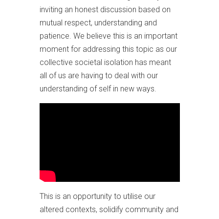
inviting an honest discussion based on
mutual respect, understanding and
patience. We believe this is an important
moment for addressing this topic as our
collective societal isolation has meant
all of us are having to deal with our
understanding of self in new ways.
This is an opportunity to utilise our
altered contexts, solidify community and