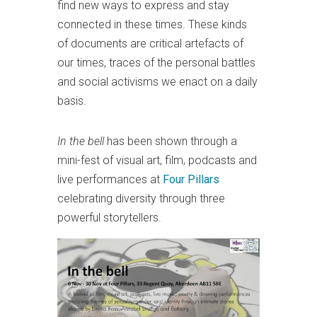
find new ways to express and stay
connected in these times. These kinds
of documents are critical artefacts of
our times, traces of the personal battles
and social activisms we enact on a daily
basis.
In the bell
has been shown through a
mini-fest of visual art, film, podcasts and
live performances at
Four Pillars
celebrating diversity through three
powerful storytellers.