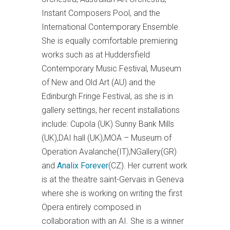
Instant Composers Pool, and the
International Contemporary Ensemble.
She is equally comfortable premiering
works such as at Huddersfield
Contemporary Music Festival, Museum
of New and Old Art (AU) and the
Edinburgh Fringe Festival, as she is in
gallery settings, her recent installations
include: Cupola (UK) Sunny Bank Mills
(UK),DAI hall (UK),MOA – Museum of
Operation Avalanche(IT),NGallery(GR)
and
Analix Forever
(CZ). Her current work
is at the theatre saint-Gervais in Geneva
where she is working on writing the first
Opera entirely composed in
collaboration with an AI. She is a winner