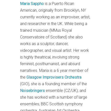
Maria Sappho
is a Puerto Rican
American, originally from Brooklyn, NY
currently working as an improviser, artist,
and researcher in the UK. While being a
trained musician (MMus Royal
Conservatoire of Scotland) she also
works as a sculptor, dancer,
videographer, and visual artist. Her work
is highly theatrical, involving strong
feminist, posthumanist, and absurd
narratives. Maria is a 6 year member of
the
Glasgow Improvisers Orchestra
(GIO), she is a founding member of the
Noisebringers
ensemble (CZ/UK); and
she has worked with a number of large
ensembles; BBC Scottish symphony
orchestra, Australian Art Orchestra,