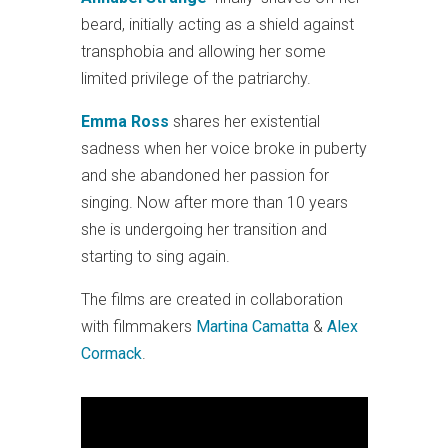
beard, initially acting as a shield against
transphobia and allowing her some
limited privilege of the patriarchy.
Emma Ross
shares her existential
sadness when her voice broke in puberty
and she abandoned her passion for
singing. Now after more than 10 years
she is undergoing her transition and
starting to sing again.
The films are created in collaboration
with filmmakers
Martina Camatta
&
Alex
Cormack
.