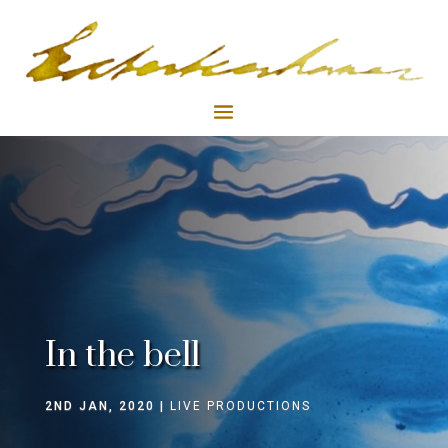
In the bell
2ND JAN, 2020
LIVE PRODUCTIONS