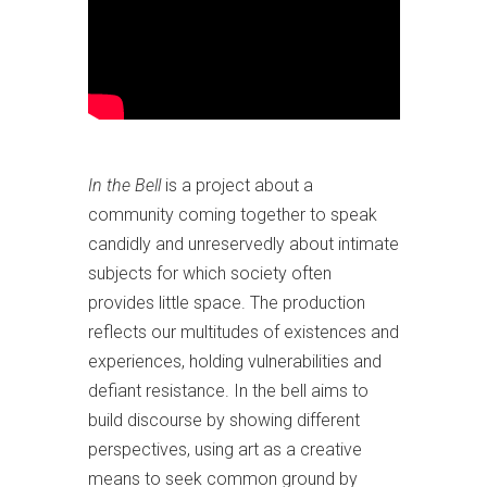
In the Bell
is a project about a
community coming together to speak
candidly and unreservedly about intimate
subjects for which society often
provides little space. The production
reflects our multitudes of existences and
experiences, holding vulnerabilities and
defiant resistance. In the bell aims to
build discourse by showing different
perspectives, using art as a creative
means to seek common ground by