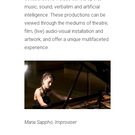
music, sound, verbatim and artificial
intelligence. These productions can be
viewed through the mediums of theatre,
film, (live) audio-visual installation and
artwork; and offer a unique multifaceted
experience.
Maria Sappho, Improviser