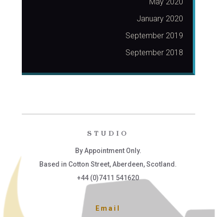
May 2020
January 2020
September 2019
September 2018
STUDIO
By Appointment Only.
Based in Cotton Street, Aberdeen, Scotland.
+44 (0)7411 541620
Email