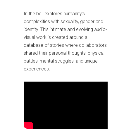
In the bell explores
humanity’s
complexities with sexuality, gender and
identity.
This intimate and evolving audio-
visual work is created around a
database of stories where collaborators
shared their personal thoughts, physical
battles, mental struggles, and unique
experiences.