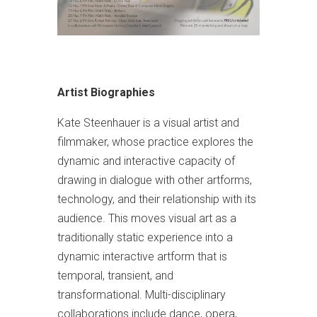
Artist Biographies
Kate Steenhauer is a visual artist and
filmmaker, whose practice explores the
dynamic and interactive capacity of
drawing in dialogue with other artforms,
technology, and their relationship with its
audience. This moves visual art as a
traditionally static experience into a
dynamic interactive artform that is
temporal, transient, and
transformational. Multi-disciplinary
collaborations include dance, opera,