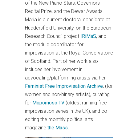
of the New Piano Stars, Governors
Recital Prize, and the Dewar Awards.
Maria is a current doctoral candidate at
Huddersfield University, on the European
Research Council project
IRiMaS
, and
the module coordinator for
improvisation at the Royal Conservatoire
of Scotland. Part of her work also
includes her involvement in
advocating/platforming artists via her
Feminist Free Improvisation Archive
, (for
women and non-binary artists), curating
for
Mopomoso TV
(oldest running free
improvisation series in the UK), and co-
editing the monthly political arts
magazine
the Mass
.