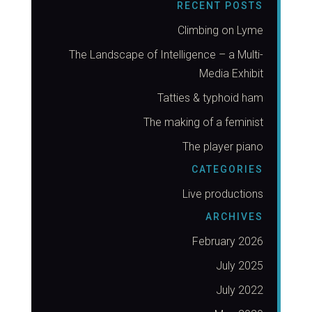
RECENT POSTS
Climbing on Lyme
The Landscape of Intelligence – a Multi-
Media Exhibit
Tatties & typhoid ham
The making of a feminist
The player piano
CATEGORIES
Live productions
ARCHIVES
February 2026
July 2025
July 2022