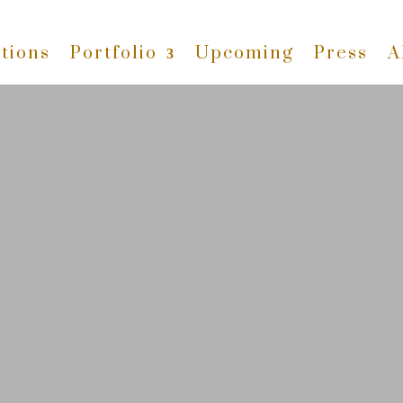
tions
Portfolio
Upcoming
Press
A