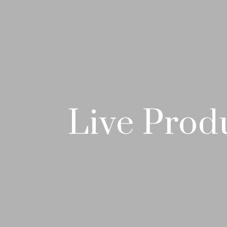
Live Prod