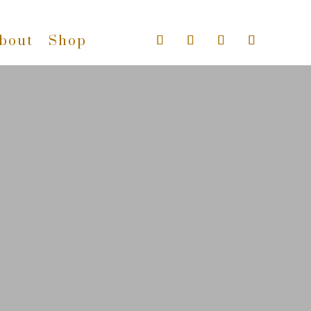
bout
Shop