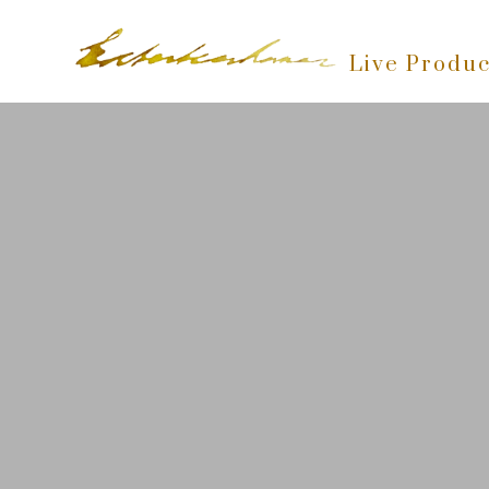
Live Produc