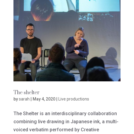
The shelter
by
sarah
|
May 4, 2020
|
Live productions
The Shelter is an interdisciplinary collaboration
combining live drawing in Japanese ink, a multi-
voiced verbatim performed by Creative