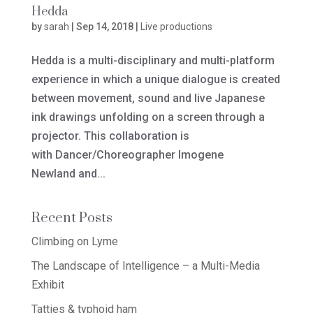
Hedda
by
sarah
|
Sep 14, 2018
|
Live productions
Hedda is a multi-disciplinary and multi-platform
experience in which a unique dialogue is created
between movement, sound and live Japanese
ink drawings unfolding on a screen through a
projector. This collaboration is
with Dancer/Choreographer Imogene
Newland and...
Recent Posts
Climbing on Lyme
The Landscape of Intelligence – a Multi-Media
Exhibit
Tatties & typhoid ham