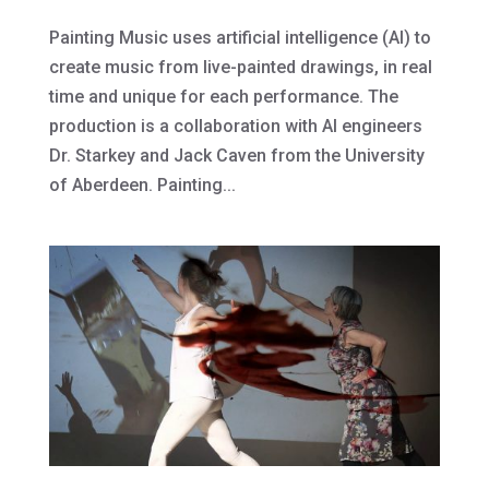
Painting Music uses artificial intelligence (AI) to
create music from live-painted drawings, in real
time and unique for each performance. The
production is a collaboration with AI engineers
Dr. Starkey and Jack Caven from the University
of Aberdeen. Painting...