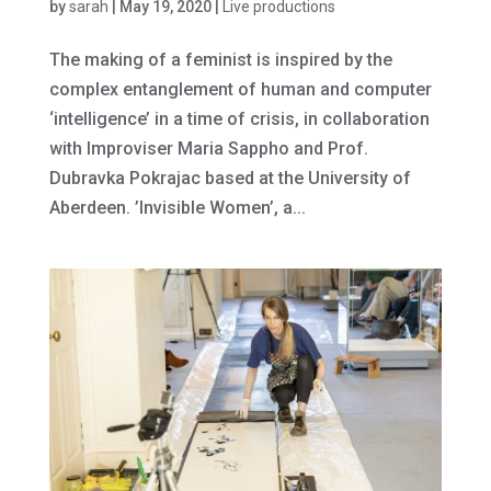
by
sarah
|
May 19, 2020
|
Live productions
The making of a feminist is inspired by the
complex entanglement of human and computer
‘intelligence’ in a time of crisis, in collaboration
with Improviser Maria Sappho and Prof.
Dubravka Pokrajac based at the University of
Aberdeen. ’Invisible Women’, a...