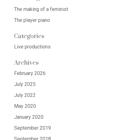
The making of a feminist
The player piano
Categories
Live productions
Archives
February 2026
July 2025
July 2022
May 2020
January 2020
September 2019
September 2018