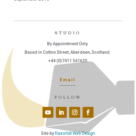
STUDIO
By Appointment Only.
Based in Cotton Street, Aberdeen, Scotland.
+44 (0)7411 541620
Email
FOLLOW
Site by
Razorbill Web Design