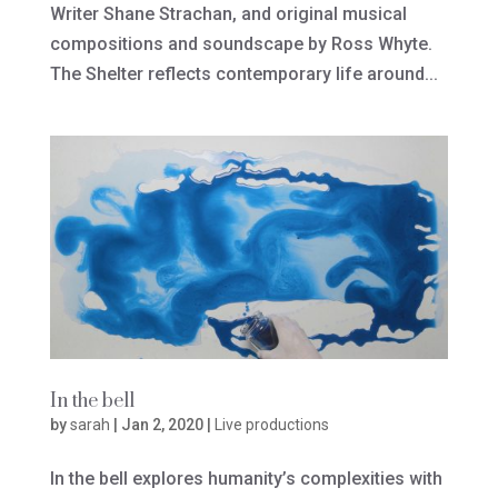
Writer Shane Strachan, and original musical
compositions and soundscape by Ross Whyte.
The Shelter reflects contemporary life around...
In the bell
by
sarah
|
Jan 2, 2020
|
Live productions
In the bell explores humanity’s complexities with