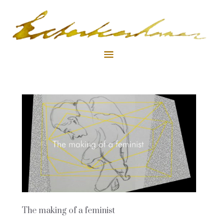
The making of a feminist