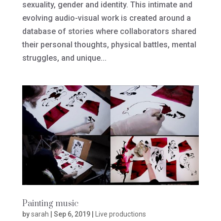
sexuality, gender and identity. This intimate and
evolving audio-visual work is created around a
database of stories where collaborators shared
their personal thoughts, physical battles, mental
struggles, and unique...
Painting music
by
sarah
|
Sep 6, 2019
|
Live productions