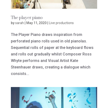
The player piano
by
sarah
|
May 11, 2020
|
Live productions
The Player Piano draws inspiration from
perforated piano rolls used in old pianolas.
Sequential rolls of paper at the keyboard flows
and rolls out gradually whilst Composer Ross
Whyte performs and Visual Artist Kate
Steenhauer draws, creating a dialogue which
consists...