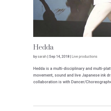
Hedda
by
sarah
|
Sep 14, 2018
|
Live productions
Hedda is a multi-disciplinary and multi-pl
movement, sound and live Japanese ink dra
collaboration is with Dancer/Choreograph