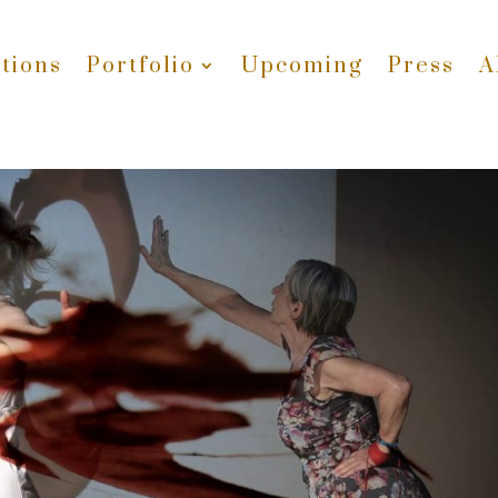
tions
Portfolio
Upcoming
Press
A