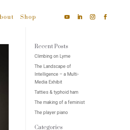
bout
Shop
Recent Posts
Climbing on Lyme
The Landscape of
Intelligence – a Multi-
Media Exhibit
Tatties & typhoid ham
The making of a feminist
The player piano
Categories