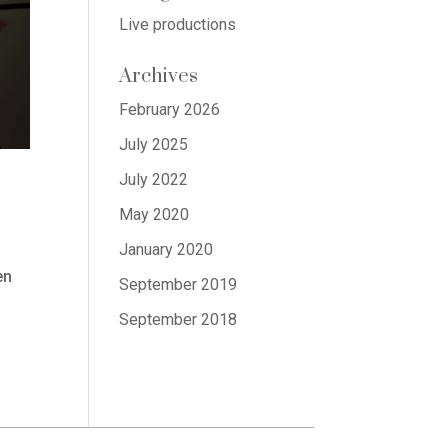
Live productions
Archives
February 2026
July 2025
July 2022
May 2020
January 2020
en
September 2019
September 2018