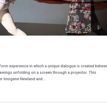
atform experience in which a unique dialogue is created betwe
wings unfolding on a screen through a projector. This
er Imogene Newland and...