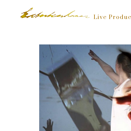
Live Produc