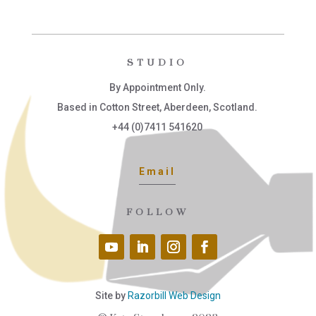
STUDIO
By Appointment Only.
Based in Cotton Street, Aberdeen, Scotland.
+44 (0)7411 541620
Email
FOLLOW
Site by
Razorbill Web Design