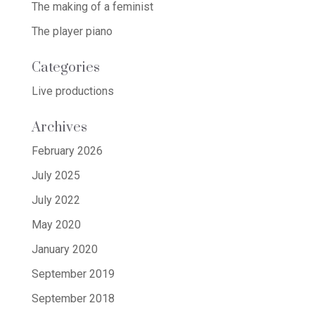
The making of a feminist
The player piano
Categories
Live productions
Archives
February 2026
July 2025
July 2022
May 2020
January 2020
September 2019
September 2018