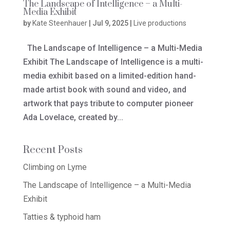
The Landscape of Intelligence – a Multi-
Media Exhibit
by
Kate Steenhauer
|
Jul 9, 2025
|
Live productions
The Landscape of Intelligence – a Multi-Media
Exhibit The Landscape of Intelligence is a multi-
media exhibit based on a limited-edition hand-
made artist book with sound and video, and
artwork that pays tribute to computer pioneer
Ada Lovelace, created by...
Recent Posts
Climbing on Lyme
The Landscape of Intelligence – a Multi-Media
Exhibit
Tatties & typhoid ham