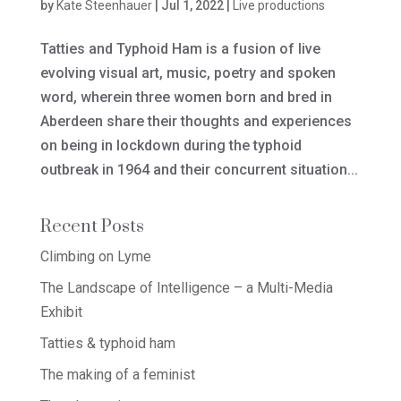
by
Kate Steenhauer
|
Jul 1, 2022
|
Live productions
Tatties and Typhoid Ham is a fusion of live
evolving visual art, music, poetry and spoken
word, wherein three women born and bred in
Aberdeen share their thoughts and experiences
on being in lockdown during the typhoid
outbreak in 1964 and their concurrent situation...
Recent Posts
Climbing on Lyme
The Landscape of Intelligence – a Multi-Media
Exhibit
Tatties & typhoid ham
The making of a feminist