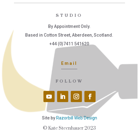
STUDIO
By Appointment Only.
Based in Cotton Street, Aberdeen, Scotland.
+44 (0)7411 541620
Email
FOLLOW
Site by
Razorbill Web Design
© Kate Steenhauer 2023