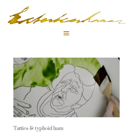
Tatties & typhoid ham