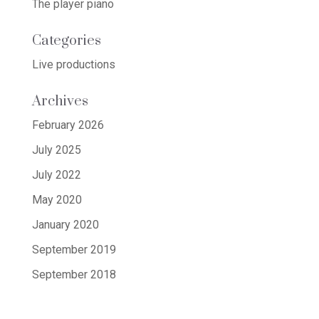
The player piano
Categories
Live productions
Archives
February 2026
July 2025
July 2022
May 2020
January 2020
September 2019
September 2018