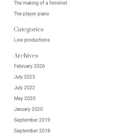
The making of a feminist
The player piano
Categories
Live productions
Archives
February 2026
July 2025
July 2022
May 2020
January 2020
September 2019
September 2018