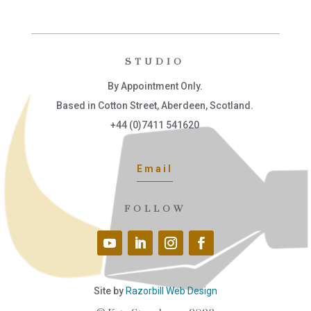
STUDIO
By Appointment Only.
Based in Cotton Street, Aberdeen, Scotland.
+44 (0)7411 541620
Email
FOLLOW
Site by
Razorbill Web Design