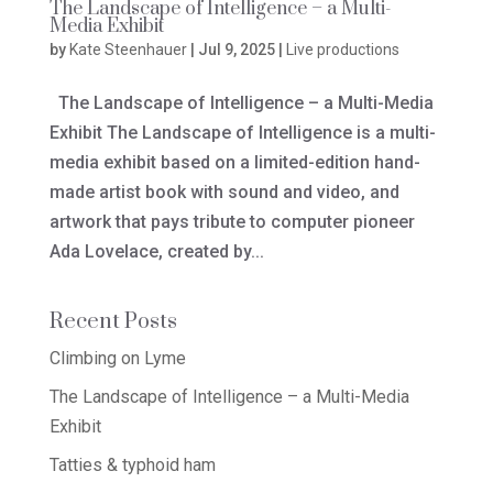
The Landscape of Intelligence – a Multi-
Media Exhibit
by
Kate Steenhauer
|
Jul 9, 2025
|
Live productions
The Landscape of Intelligence – a Multi-Media
Exhibit The Landscape of Intelligence is a multi-
media exhibit based on a limited-edition hand-
made artist book with sound and video, and
artwork that pays tribute to computer pioneer
Ada Lovelace, created by...
Recent Posts
Climbing on Lyme
The Landscape of Intelligence – a Multi-Media
Exhibit
Tatties & typhoid ham