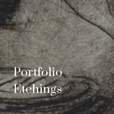
Portfolio -
Etchings