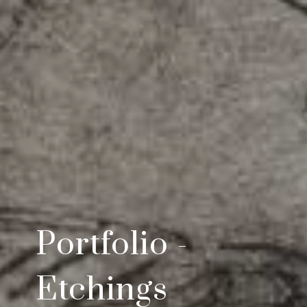
Portfolio -
Etchings