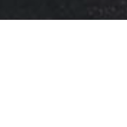
ETCHINGS
Shipyards of Aberdeen