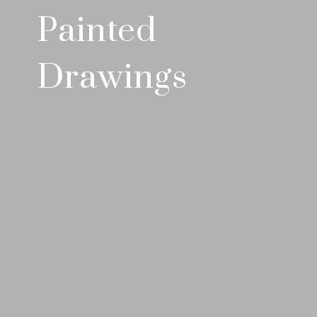
Painted
Drawings