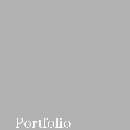
Portfolio -