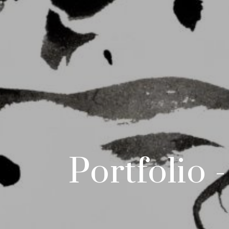
Portfolio 