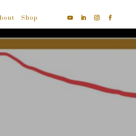
bout
Shop