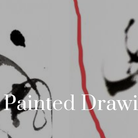
- Painted Draw