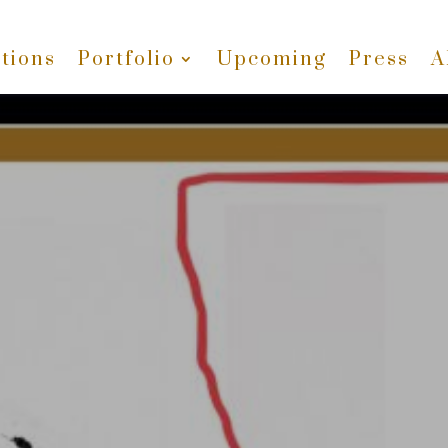
tions
Portfolio
Upcoming
Press
A