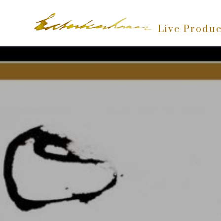
Live Produc